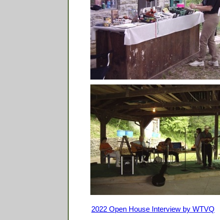
2022 Open House Interview by WTVQ