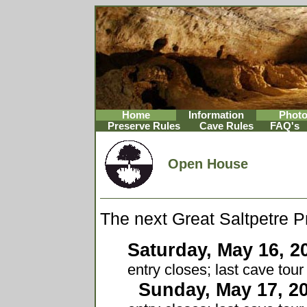
Home
Information
Phot
Preserve Rules
Cave Rules
FAQ's
Open House
The next Great Saltpetre 
Saturday, May 16, 2
entry closes; last cave tou
Sunday, May 17, 2