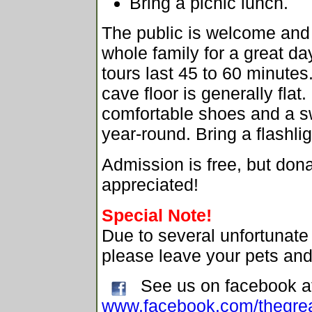
Bring a picnic lunch.
The public is welcome and 
whole family for a great da
tours last 45 to 60 minutes
cave floor is generally fla
comfortable shoes and a sw
year-round. Bring a flashlig
Admission is free, but don
appreciated!
Special Note!
Due to several unfortunat
please leave your pets an
See us on facebook a
www.facebook.com/thegrea