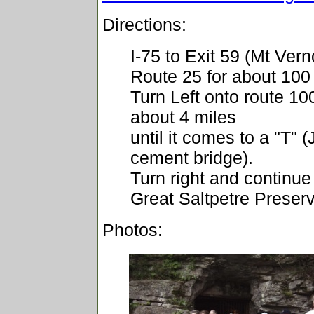
Directions:
I-75 to Exit 59 (Mt Ver
Route 25 for about 100
Turn Left onto route 10
about 4 miles
until it comes to a "T" 
cement bridge).
Turn right and continue 
Great Saltpetre Preser
Photos: