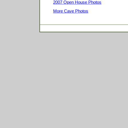
2007 Open House Photos
More Cave Photos