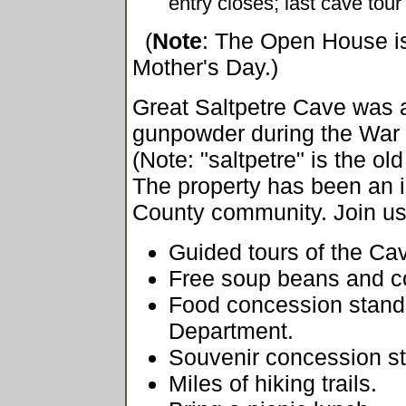
entry closes; last cave tou
(
Note
: The Open House i
Mother's Day.)
Great Saltpetre Cave was a 
gunpowder during the War 
(Note: "saltpetre" is the old
The property has been an i
County community. Join us 
Guided tours of the Ca
Free soup beans and c
Food concession stand 
Department.
Souvenir concession s
Miles of hiking trails.