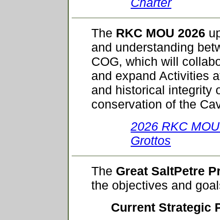
Charter
The
RKC MOU 2026
up
and understanding be
COG, which will collabo
and expand Activities a
and historical integrity
conservation of the Ca
2026 RKC MOU w
Grottos
The
Great SaltPetre P
the objectives and goa
Current Strategic 