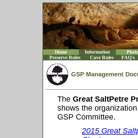
Home
Information
Phot
Preserve Rules
Cave Rules
FAQ's
GSP Management Doc
The
Great SaltPetre 
shows the organization 
GSP Committee.
2015 Great Salt