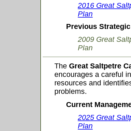
2016 Great Salt
Plan
Previous Strategic
2009 Great Salt
Plan
The
Great Saltpetre 
encourages a careful in
resources and identifi
problems.
Current Manageme
2025 Great Sal
Plan