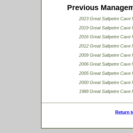
Previous Managem
2023 Great Saltpetre Cave
2019 Great Saltpetre Cave
2016 Great Saltpetre Cave
2012 Great Saltpetre Cave
2009 Great Saltpetre Cave
2006 Great Saltpetre Cave
2005 Great Saltpetre Cave
2000 Great Saltpetre Cave
1989 Great Saltpetre Cave
Return t